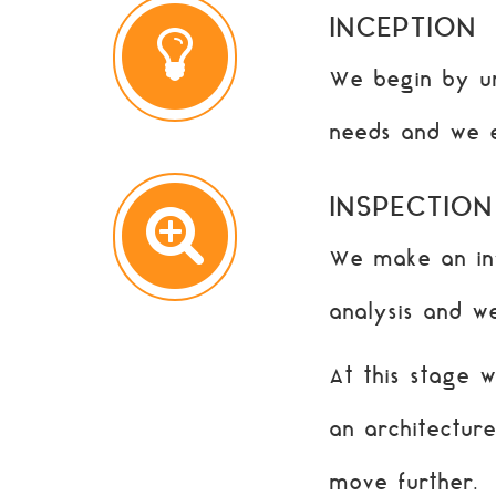
INCEPTION
We begin by un
needs and we 
INSPECTION
We make an inv
analysis and we
At this stage 
an architectur
move further.