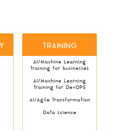
Y
TRAINING
AI/Machine Learning
training for businesses
AI/Machine Learning
training for DevOPS
AI/Agile transformation
Data science