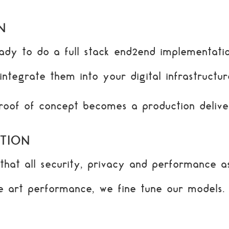
N
dy to do a full stack end2end implementatio
ntegrate them into your digital infrastructur
proof of concept becomes a production delive
TION
hat all security, privacy and performance as
he art performance, we fine tune our models.