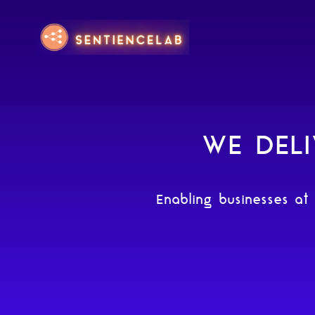
WE DELI
Enabling businesses at