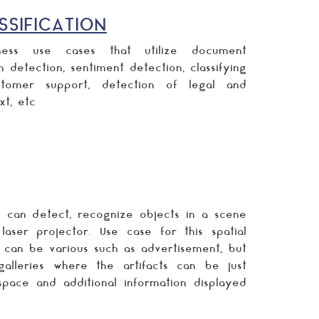
SIFICATION
ess use cases that utilize document
m detection, sentiment detection, classifying
tomer support, detection of legal and
xt, etc
 can detect, recognize objects in a scene
ser projector. Use case for this spatial
 can be various such as advertisement, but
alleries where the artifacts can be just
space and additional information displayed