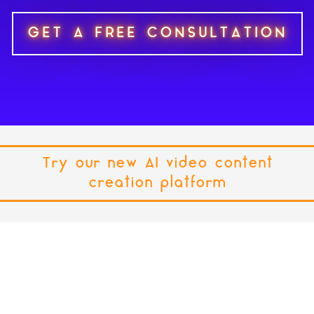
GET A FREE CONSULTATION
Try our new AI video content
creation platform