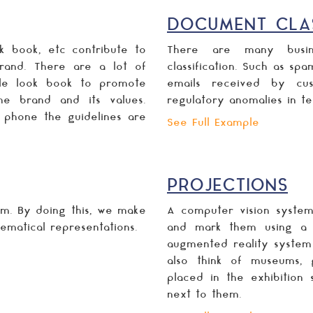
DOCUMENT CLAS
k book, etc contribute to
There are many busin
rand. There are a lot of
classification. Such as spa
le look book to promote
emails received by cus
the brand and its values.
regulatory anomalies in te
e phone the guidelines are
See Full Example
PROJECTIONS
rm. By doing this, we make
A computer vision system
ematical representations.
and mark them using a la
augmented reality system
also think of museums, g
placed in the exhibition 
next to them.