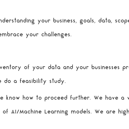
derstanding your business, goals, data, scope
embrace your challenges.
entory of your data and your businesses pr
 do a feasibility study.
we know how to proceed further. We have a 
e of AI/Machine Learning models. We are hig