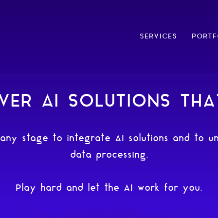
SERVICES
PORTF
VER AI SOLUTIONS TH
 any stage to integrate AI solutions and to un
data processing.
Play hard and let the AI work for you.