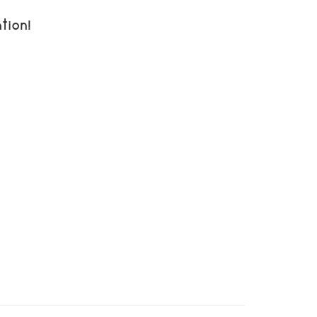
tion!