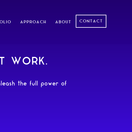
CONTACT
OLIO
APPROACH
ABOUT
AT WORK.
leash the full power of