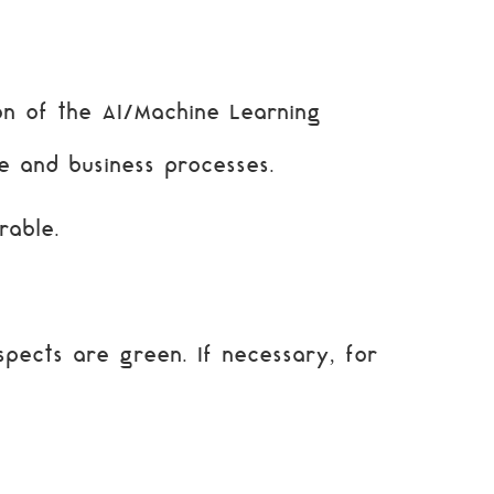
n of the AI/Machine Learning
e and business processes.
rable.
pects are green. If necessary, for