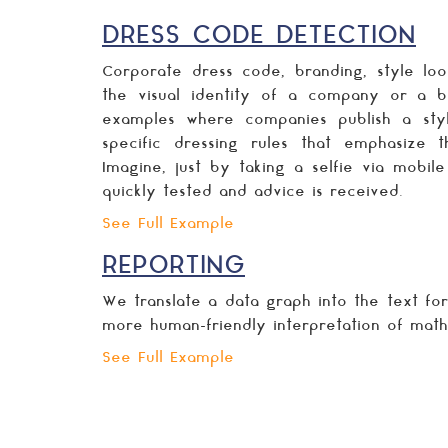
DRESS CODE DETECTION
Corporate dress code, branding, style loo
the visual identity of a company or a b
examples where companies publish a sty
specific dressing rules that emphasize 
Imagine, just by taking a selfie via mobil
quickly tested and advice is received.
See Full Example
REPORTING
We translate a data graph into the text fo
more human-friendly interpretation of math
See Full Example