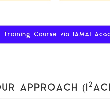
 Training Course via IAMAI Ac
2
UR APPROACH (I
AC