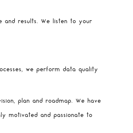
 and results. We listen to your
ocesses, we perform data quality
vision, plan and roadmap. We have
hly motivated and passionate to