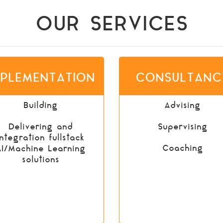
OUR SERVICES
MPLEMENTATION
CONSULTANC
Building
Advising
Delivering and
Supervising
integration fullstack
Coaching
AI/Machine Learning
solutions