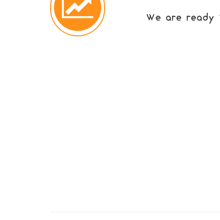
We are ready to