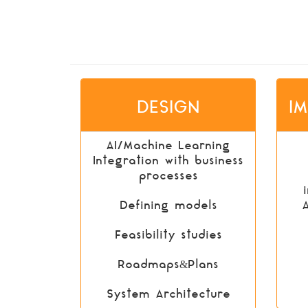
DESIGN
I
AI/Machine Learning
Integration with business
processes
Defining models
Feasibility studies
Roadmaps&Plans
System Architecture