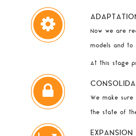
ADAPTATIO
Now we are rea
models and to i
At this stage 
CONSOLIDA
We make sure t
the state of t
EXPANSION