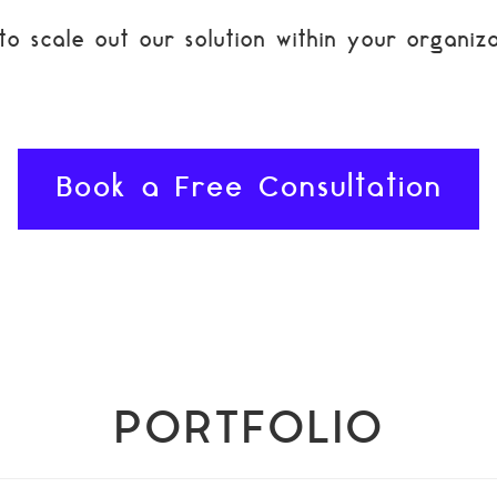
 scale out our solution within your organiza
Book a Free Consultation
PORTFOLIO